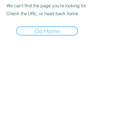
We can’t find the page you’re looking for.
Check the URL, or head back home.
Go Home