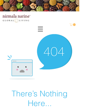
There’s Nothing
Here...