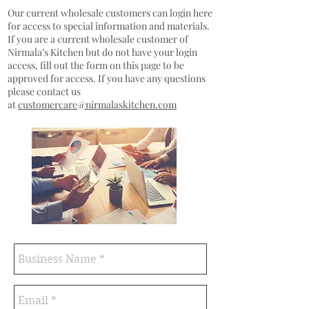
Our current wholesale customers can login here
for access to special information and materials.
If you are a current wholesale customer of
Nirmala’s Kitchen but do not have your login
access, fill out the form on this page to be
approved for access. If you have any questions
please contact us
at
customercare@nirmalaskitchen.com