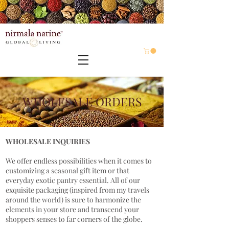
WHOLESALE ORDERS
WHOLESALE INQUIRIES
We offer endless possibilities when it comes to
customizing a seasonal gift item or that
everyday exotic pantry essential. All of our
exquisite packaging (inspired from my travels
around the world) is sure to harmonize the
elements in your store and transcend your
shoppers senses to far corners of the globe.