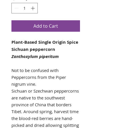
Add to Cart
Plant-Based Single Origin Spice
Sichuan peppercorn
Zanthoxylum piperitum
Not to be confused with
Peppercorns from the Piper
nigrum vine.
Sichuan or Szechwan peppercorns
are native to the southwest
province of China that borders
Tibet. Around spring, harvest time
the blood-red berries are hand-
picked and dried allowing splitting