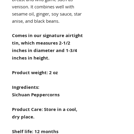
venison. It combines well with
sesame oil, ginger, soy sauce, star
anise, and black beans.
Comes in our signature airtight
tin, which measures 2-1/2
inches in diameter and 1-3/4
inches in height.
Product weight: 2 oz
Ingredients:
Sichuan Peppercorns
Product Care: Store in a cool,
dry place.
Shelf life: 12 months