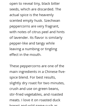
open to reveal tiny, black bitter
seeds, which are discarded. The
actual spice is the heavenly
scented empty husk. Szechwan
peppercorns are very fragrant,
with notes of citrus peel and hints
of lavender. Its flavor is similarly
pepper-like and tangy while
leaving a numbing or tingling
effect in the mouth.
These peppercorns are one of the
main ingredients in a Chinese five-
spice blend. For best results,
slightly dry roast for two minutes,
crush and use on green beans,
stir-fried vegetables, and roasted
meats. I love it on roasted duck
breast and wild game such as