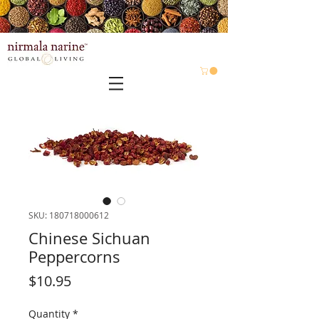
SKU: 180718000612
Chinese Sichuan
Peppercorns
Price
$10.95
Quantity
*