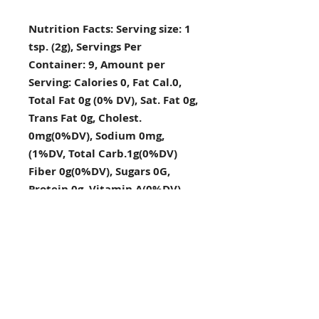
Nutrition Facts: Serving size: 1
tsp. (2g), Servings Per
Container: 9, Amount per
Serving: Calories 0, Fat Cal.0,
Total Fat 0g (0% DV), Sat. Fat 0g,
Trans Fat 0g, Cholest.
0mg(0%DV), Sodium 0mg,
(1%DV, Total Carb.1g(0%DV)
Fiber 0g(0%DV), Sugars 0G,
Protein 0g, Vitamin A(0%DV),
Vitamin C(2%DV), Calcium
(4%DV), Iron (4%DV), Percent
Daily Values DV) are based on a
2,000 calorie diet.