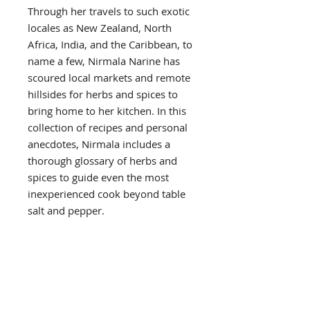
Through her travels to such exotic
locales as New Zealand, North
Africa, India, and the Caribbean, to
name a few, Nirmala Narine has
scoured local markets and remote
hillsides for herbs and spices to
bring home to her kitchen. In this
collection of recipes and personal
anecdotes, Nirmala includes a
thorough glossary of herbs and
spices to guide even the most
inexperienced cook beyond table
salt and pepper.