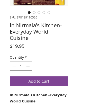
SKU: 978189110526
In Nirmala's Kitchen-
Everyday World
Cuisine
Price
$19.95
Quantity
*
Add to Cart
In Nirmala's Kitchen -Everyday
World Cuisine