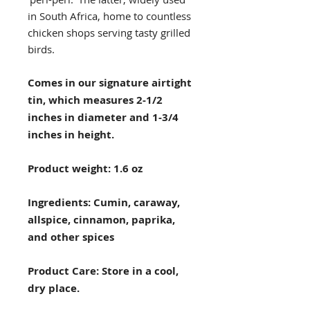
in South Africa, home to countless
chicken shops serving tasty grilled
birds.
Comes in our signature airtight
tin, which measures 2-1/2
inches in diameter and 1-3/4
inches in height.
Product weight: 1.6 oz
Ingredients: Cumin, caraway,
allspice, cinnamon, paprika,
and other spices
Product Care: Store in a cool,
dry place.