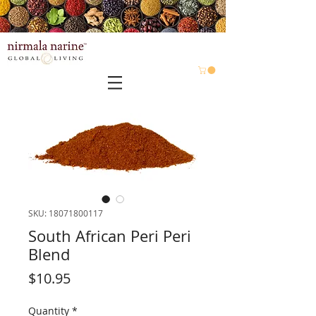
SKU: 18071800117
South African Peri Peri
Blend
Price
$10.95
Quantity
*