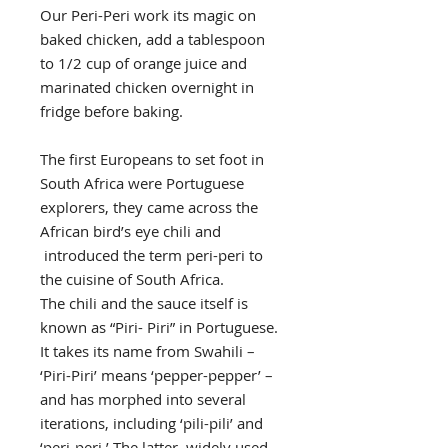
Our Peri-Peri work its magic on
baked chicken, add a tablespoon
to 1/2 cup of orange juice and
marinated chicken overnight in
fridge before baking.
The first Europeans to set foot in
South Africa were Portuguese
explorers, they came across the
African bird’s eye chili and
introduced the term peri-peri to
the cuisine of South Africa.
The chili and the sauce itself is
known as “Piri- Piri” in Portuguese.
It takes its name from Swahili –
‘Piri-Piri’ means ‘pepper-pepper’ –
and has morphed into several
iterations, including ‘pili-pili’ and
‘peri-peri.’ The latter, widely used