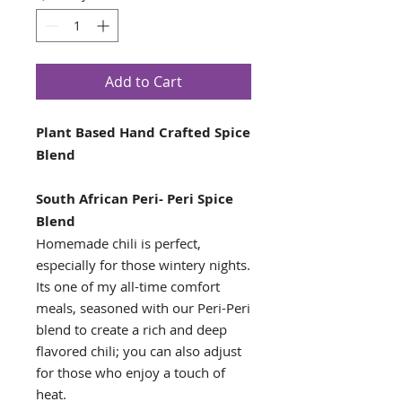
Add to Cart
Plant Based Hand Crafted Spice
Blend
South African Peri- Peri Spice
Blend
Homemade chili is perfect,
especially for those wintery nights.
Its one of my all-time comfort
meals, seasoned with our Peri-Peri
blend to create a rich and deep
flavored chili; you can also adjust
for those who enjoy a touch of
heat.