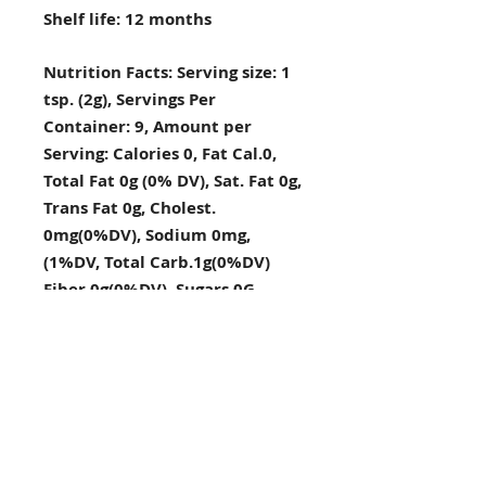
Shelf life: 12 months
Nutrition Facts: Serving size: 1
tsp. (2g), Servings Per
Container: 9, Amount per
Serving: Calories 0, Fat Cal.0,
Total Fat 0g (0% DV), Sat. Fat 0g,
Trans Fat 0g, Cholest.
0mg(0%DV), Sodium 0mg,
(1%DV, Total Carb.1g(0%DV)
Fiber 0g(0%DV), Sugars 0G,
Protein 0g, Vitamin A(0%DV),
Vitamin C(2%DV), Calcium
(4%DV), Iron (4%DV), Percent
Daily Values DV) are based on a
2,000 calorie diet
.