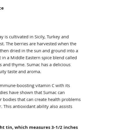
ice
y is cultivated in Sicily, Turkey and
ast. The berries are harvested when the
 then dried in the sun and ground into a
t in a Middle Eastern spice blend called
s and thyme. Sumac has a delicious
ruity taste and aroma.
 immune-boosting vitamin C with its
udies have shown that Sumac can
our bodies that can create health problems
 This antioxidant ability also assists
.
ght tin, which measures 3-1/2 inches