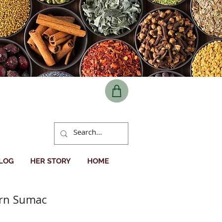
BLOG
HER STORY
HOME
ern Sumac