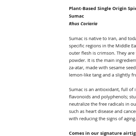
Plant-Based Single Origin Sp
Sumac
Rhus Coriaria
Sumac is native to Iran, and toda
specific regions in the Middle E
outer flesh is crimson. They are
powder. It is the main ingredien
za-atar, made with sesame seed
lemon-like tang and a slightly f
Sumac is an antioxidant, full of
flavonoids and polyphenols; st
neutralize the free radicals in 
such as heart disease and cancer.
with reducing the signs of aging
Comes in our signature airti