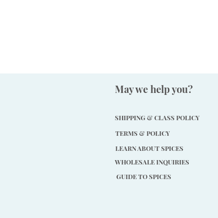
May we help you?
SHIPPING & CLASS POLICY
TERMS & POLICY
LEARN ABOUT SPICES
WHOLESALE INQUIRIES
GUIDE TO SPICES