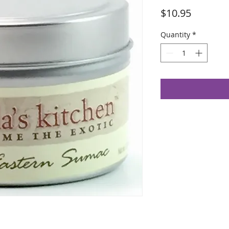
Price
$10.95
Quantity
*