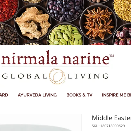
CARD
AYURVEDA LIVING
BOOKS & TV
INSPIRE ME 
Middle East
SKU: 180718000629