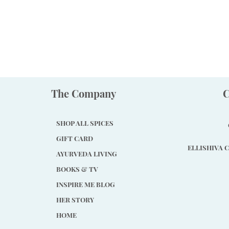
The Company
C
SHOP ALL SPICES
GIFT CARD
ELLISHIVA C
AYURVEDA LIVING
BOOKS & TV
INSPIRE ME BLOG
HER STORY
HOME