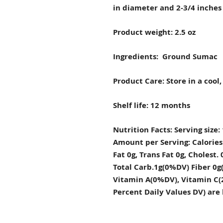
in diameter and 2-3/4 inches 
Product weight: 2.5 oz
Ingredients: Ground Sumac
Product Care: Store in a cool,
Shelf life: 12 months
Nutrition Facts: Serving size: 
Amount per Serving: Calories 0
Fat 0g, Trans Fat 0g, Choles
Total Carb.1g(0%DV) Fiber 0g(
Vitamin A(0%DV), Vitamin C(
Percent Daily Values DV) are 