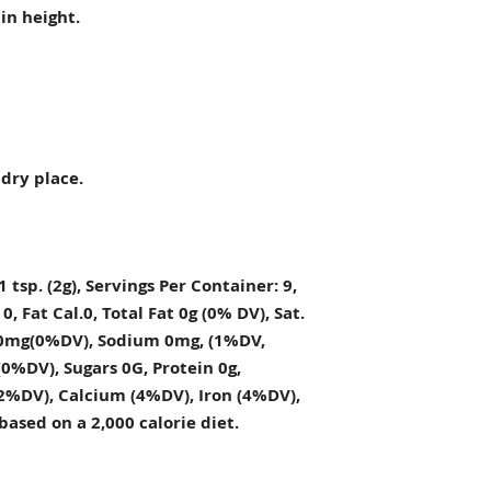
in height.
 dry place.
1 tsp. (2g), Servings Per Container: 9,
, Fat Cal.0, Total Fat 0g (0% DV), Sat.
t. 0mg(0%DV), Sodium 0mg, (1%DV,
0%DV), Sugars 0G, Protein 0g,
2%DV), Calcium (4%DV), Iron (4%DV),
based on a 2,000 calorie diet.