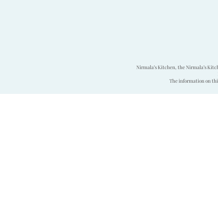
Nirmala’s Kitchen, the Nirmala’s Kitc
The information on this