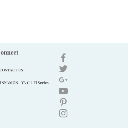
onnect
CONTACT US
INNAMON - YA Cli-Fi Series