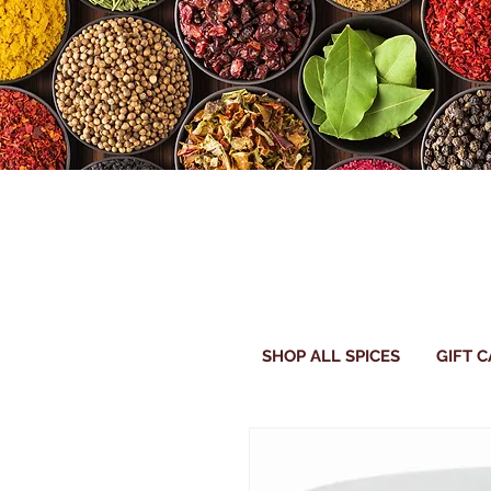
SHOP ALL SPICES
GIFT 