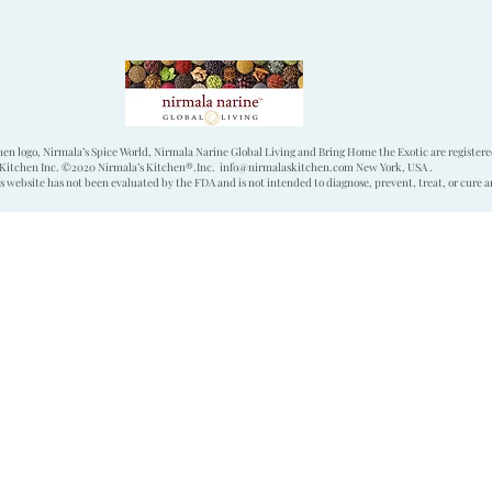
hen logo, Nirmala’s Spice World, Nirmala Narine Global Living and Bring Home the Exotic are register
Kitchen Inc. ©2020 Nirmala’s Kitchen®.Inc.
info@nirmalaskitchen.com
New York, USA .
 website has not been evaluated by the FDA and is not intended to diagnose, prevent, treat, or cure a