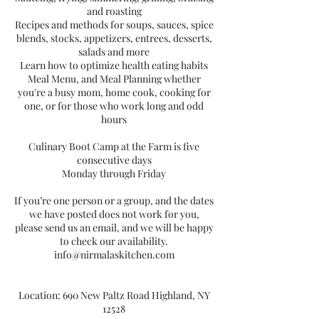
and roasting
Recipes and methods for soups, sauces, spice
blends, stocks, appetizers, entrees, desserts,
salads and more
Learn how to optimize health eating habits
Meal Menu, and Meal Planning whether
you're a busy mom, home cook, cooking for
one, or for those who work long and odd
hours
Culinary Boot Camp at the Farm is five
consecutive days
Monday through Friday
If you’re one person or a group, and the dates
we have posted does not work for you,
please send us an email, and we will be happy
to check our availability.
info@nirmalaskitchen.com
Location: 690 New Paltz Road Highland, NY
12528