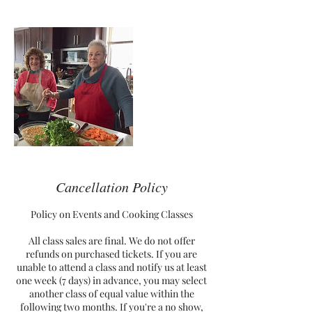
Cancellation Policy
Policy on Events and Cooking Classes
All class sales are final. We do not offer
refunds on purchased tickets. If you are
unable to attend a class and notify us at least
one week (7 days) in advance, you may select
another class of equal value within the
following two months. If you're a no show,