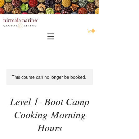
This course can no longer be booked.
Level 1- Boot Camp
Cooking-Morning
Hours