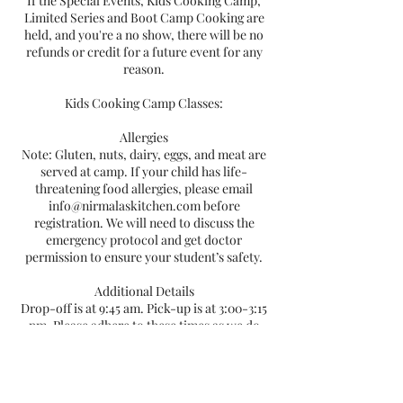
If the Special Events, Kids Cooking Camp,
Limited Series and Boot Camp Cooking are
held, and you're a no show, there will be no
refunds or credit for a future event for any
reason.
Kids Cooking Camp Classes:
Allergies
Note: Gluten, nuts, dairy, eggs, and meat are
served at camp. If your child has life-
threatening food allergies, please email
info@nirmalaskitchen.com before
registration. We will need to discuss the
emergency protocol and get doctor
permission to ensure your student’s safety.
Additional Details
Drop-off is at 9:45 am. Pick-up is at 3:00-3:15
pm. Please adhere to these times as we do
not have the capability of providing before or
after camp care.
Safety in the kitchen and on the farm is a
priority, and basic first-aid will be