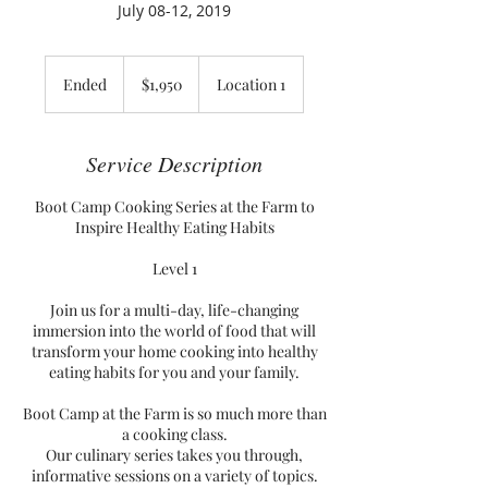
July 08-12, 2019
1,950
US
Ended
E
$1,950
Location 1
dollars
n
d
e
Service Description
d
Boot Camp Cooking Series at the Farm to
Inspire Healthy Eating Habits
Level 1
Join us for a multi-day, life-changing
immersion into the world of food that will
transform your home cooking into healthy
eating habits for you and your family.
Boot Camp at the Farm is so much more than
a cooking class.
Our culinary series takes you through,
informative sessions on a variety of topics.