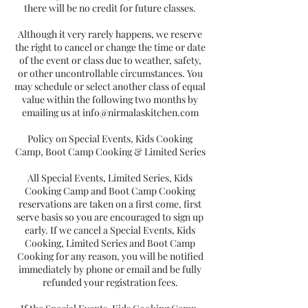
there will be no credit for future classes.
Although it very rarely happens, we reserve
the right to cancel or change the time or date
of the event or class due to weather, safety,
or other uncontrollable circumstances. You
may schedule or select another class of equal
value within the following two months by
emailing us at info@nirmalaskitchen.com
Policy on Special Events, Kids Cooking
Camp, Boot Camp Cooking & Limited Series
All Special Events, Limited Series, Kids
Cooking Camp and Boot Camp Cooking
reservations are taken on a first come, first
serve basis so you are encouraged to sign up
early. If we cancel a Special Events, Kids
Cooking, Limited Series and Boot Camp
Cooking for any reason, you will be notified
immediately by phone or email and be fully
refunded your registration fees.