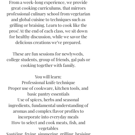
From a week-long experience, we provide
great cooking curriculums. that mirrors
professional culinary school from vegetarian
and global cuisine to techniques such as
grilling or braising. Learn to cook like the
pros! At the end of each class, we sit down
for healthy discussion, while we savor the
delicious creations we’ve prepared.
These are fun sessions for newlyweds,
college students, group of friends, gal pals or
cooking together with family.
You will learn:
Professional knife technique
Proper use of cookware, kitchen tools, and
basic pantry essentials
Use of spices, herbs and seasonal
ingredients, fundamental understanding of
aromas and complex flavor profiles to
incorporate into everyday meals
How to select and cook meats, fish, and
vegetables
Sautéing, frying, simmering, grilling, braising