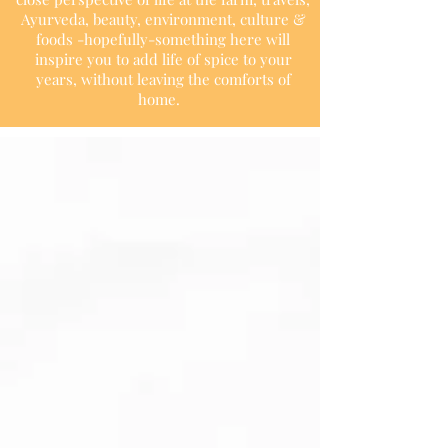
Ayurveda, beauty, environment, culture &
foods -hopefully-something here will
inspire you to add life of spice to your
years, without leaving the comforts of
home.