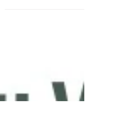
Wings
Tandoori Tamarind Honey Baked Chicken
Wings Heighten the flavor of wings this
Super Bowl Sunday with a touch of the
sweet and sour taste of