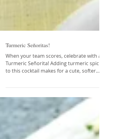
Turmeric Señoritas!
When your team scores, celebrate with a
Turmeric Señorita! Adding turmeric spice
to this cocktail makes for a cute, softer
side of this d