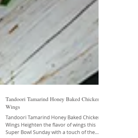
Tandoori Tamarind Honey Baked Chicken