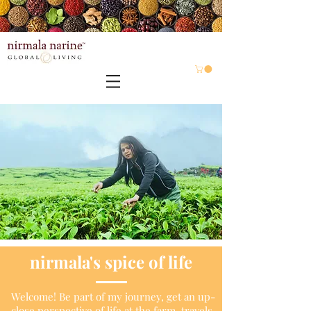
nirmala's
spice of life
Welcome! Be part of my journey, get an up-
close perspective of life at the farm, travels,