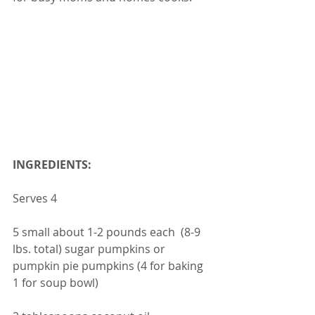
INGREDIENTS:
Serves 4
5 small about 1-2 pounds each  (8-9 
lbs. total) sugar pumpkins or 
pumpkin pie pumpkins (4 for baking 
1 for soup bowl)