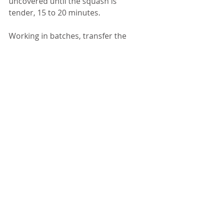
uncovered until the squash is 
tender, 15 to 20 minutes. 
Working in batches, transfer the 
soup to a blender, crack the lid to let 
steam escape and puree until 
smooth; return to the saucepan (or 
puree directly in the pan with an 
immersion blender). Stir in the 
coconut milk. 
To assemble the soup, ladle the soup 
into roasted pumpkin bowls, drizzle 
with remaining coconut milk, 
sprinkle with cilantro if desired and 
add croutons. 
NUTRITION INFORMATION
Yield: 5 servings, Serving Size: a little 