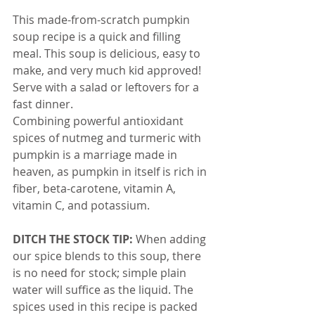
This made-from-scratch pumpkin 
soup recipe is a quick and filling 
meal. This soup is delicious, easy to 
make, and very much kid approved!
Serve with a salad or leftovers for a 
fast dinner.
Combining powerful antioxidant 
spices of nutmeg and turmeric with 
pumpkin is a marriage made in 
heaven, as pumpkin in itself is rich in 
fiber, beta-carotene, vitamin A, 
vitamin C, and potassium.
DITCH THE STOCK TIP:
 When adding 
our spice blends to this soup, there 
is no need for stock; simple plain 
water will suffice as the liquid. The 
spices used in this recipe is packed 