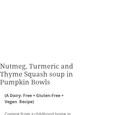
Nutmeg, Turmeric and
Thyme Squash soup in
Pumpkin Bowls
(A Dairy- Free + Gluten-Free + 
Vegan  Recipe) 
Coming from a childhood home in 