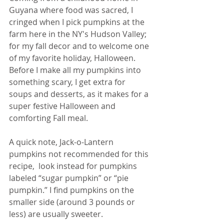
Guyana where food was sacred, I 
cringed when I pick pumpkins at the 
farm here in the NY's Hudson Valley; 
for my fall decor and to welcome one 
of my favorite holiday, Halloween. 
Before I make all my pumpkins into 
something scary, I get extra for 
soups and desserts, as it makes for a 
super festive Halloween and 
comforting Fall meal. 
A quick note, Jack-o-Lantern 
pumpkins not recommended for this 
recipe,  look instead for pumpkins 
labeled “sugar pumpkin” or “pie 
pumpkin.” I find pumpkins on the 
smaller side (around 3 pounds or 
less) are usually sweeter.