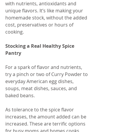
with nutrients, antioxidants and 
unique flavors. It’s like making your 
homemade stock, without the added 
cost, preservatives or hours of 
cooking. 
Stocking a Real Healthy Spice 
Pantry
For a spark of flavor and nutrients, 
try a pinch or two of Curry Powder to 
everyday American egg dishes, 
soups, meat dishes, sauces, and 
baked beans.
As tolerance to the spice flavor 
increases, the amount added can be 
increased. These are terrific options 
for busy moms and homes cooks.