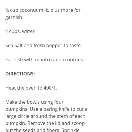
¼ cup coconut milk, plus more for 
garnish
4 cups, water
Sea Salt and fresh pepper to taste
Garnish with cilantro and croutons 
DIRECTIONS:
Heat the oven to 400°F.
Make the bowls using four 
pumpkins: Use a paring knife to cut a 
large circle around the stem of each 
pumpkin. Remove the lid and scoop 
out the seeds and fibers. Sprinkle 