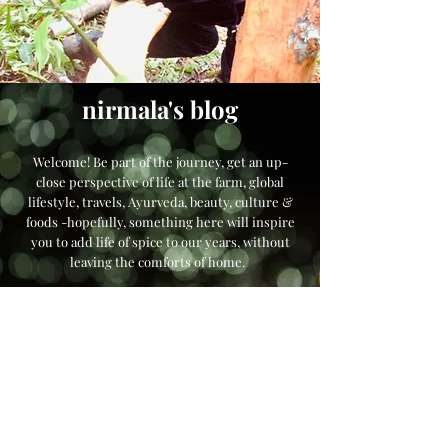
nirmala's blog
Welcome! Be part of the journey, get an up-
close perspective of life at the farm, global
lifestyle, travels, Ayurveda, beauty, culture &
foods -hopefully, something here will inspire
you to add life of spice to our years, without
leaving the comforts of home.