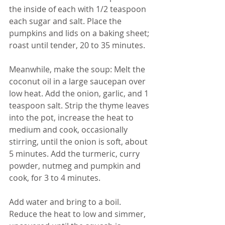
the inside of each with 1/2 teaspoon 
each sugar and salt. Place the 
pumpkins and lids on a baking sheet; 
roast until tender, 20 to 35 minutes.
Meanwhile, make the soup: Melt the 
coconut oil in a large saucepan over 
low heat. Add the onion, garlic, and 1 
teaspoon salt. Strip the thyme leaves 
into the pot, increase the heat to 
medium and cook, occasionally 
stirring, until the onion is soft, about 
5 minutes. Add the turmeric, curry 
powder, nutmeg and pumpkin and 
cook, for 3 to 4 minutes. 
Add water and bring to a boil. 
Reduce the heat to low and simmer, 