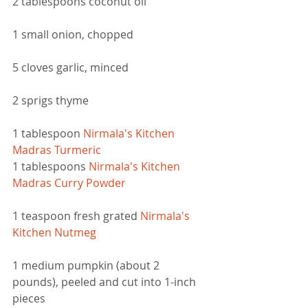
2 tablespoons coconut oil  
1 small onion, chopped
5 cloves garlic, minced 
2 sprigs thyme
1 tablespoon
Nirmala's Kitchen 
Madras Turmeric
1 tablespoons 
Nirmala's Kitchen 
Madras Curry Powder
1 teaspoon fresh grated 
Nirmala's 
Kitchen Nutmeg
1 medium pumpkin (about 2 
pounds), peeled and cut into 1-inch 
pieces